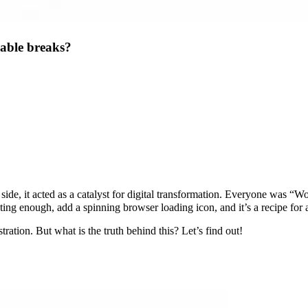
able breaks?
e, it acted as a catalyst for digital transformation. Everyone was “Wor
ting enough, add a spinning browser loading icon, and it’s a recipe for
ation. But what is the truth behind this? Let’s find out!