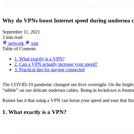
Why do VPNs boost Internet speed during undersea c
September 11, 2021
3 min read
network
vpn
Table of Contents
1. What exactly is a VPN?
2. Can a VPN actually increase your speed?
3. Practical tips for staying connected
The COVID-19 pandemic changed our lives overnight. On the bright sid
“nibble” on our delicate undersea cables. Being in lockdown is frustra
Rumor has it that using a VPN can boost your speed and ease that frustr
1. What exactly is a VPN?