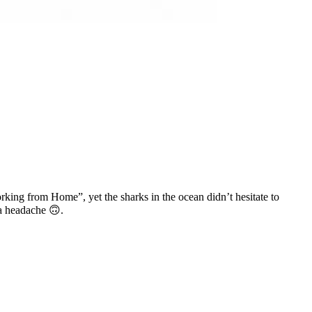
king from Home”, yet the sharks in the ocean didn’t hesitate to
 a headache 🙃.