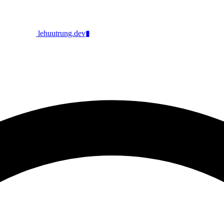
lehuutrung.dev
▮