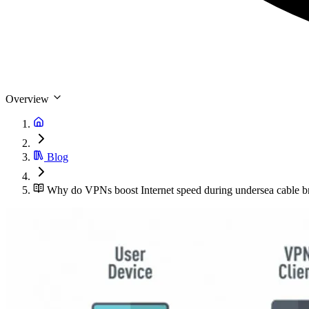
Overview
Blog
Why do VPNs boost Internet speed during undersea cable b