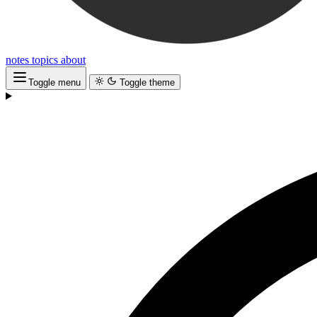
notes
topics
about
Toggle menu
Toggle theme