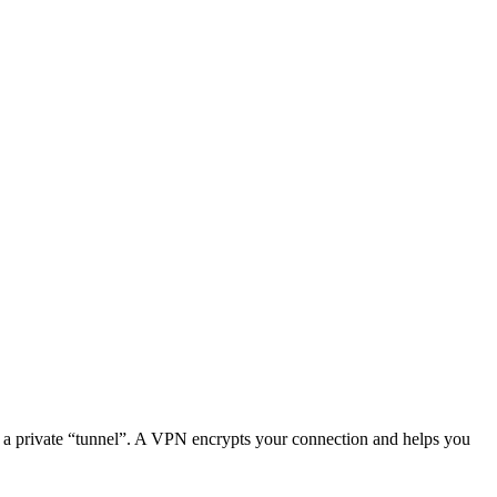
ugh a private “tunnel”. A VPN encrypts your connection and helps you