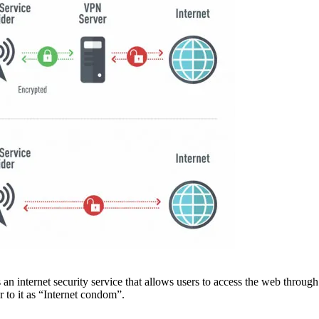
is an internet security service that allows users to access the web thro
to it as “Internet condom”.