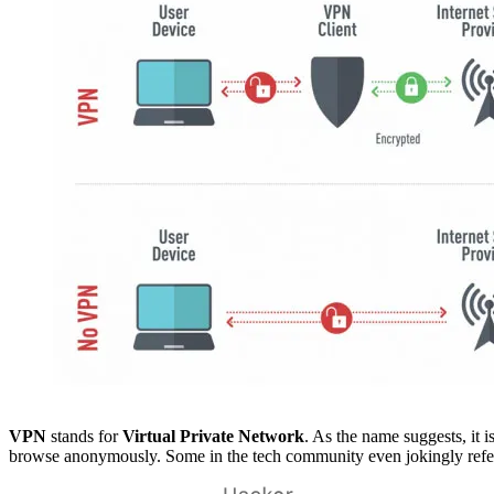
VPN
stands for
Virtual Private Network
. As the name suggests, it 
browse anonymously. Some in the tech community even jokingly refer 