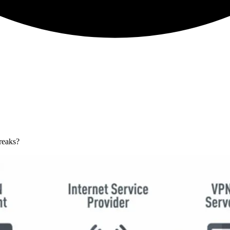
reaks?